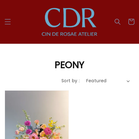
PEONY
Sort by :