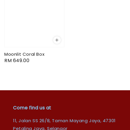
Moonlit Coral Box
Regular
RM 649.00
price
Come find us at
11, Jalan SS 26/8, Taman Mayang Jaya, 47301
Petaling Jaya, Selangor