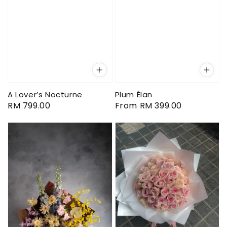
A Lover’s Nocturne
Plum Élan
Regular
RM 799.00
Regular
From
RM 399.00
price
price