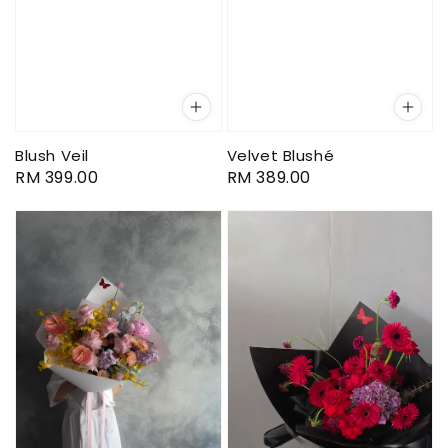
Blush Veil
Velvet Blushé
Regular
RM 399.00
Regular
RM 389.00
price
price