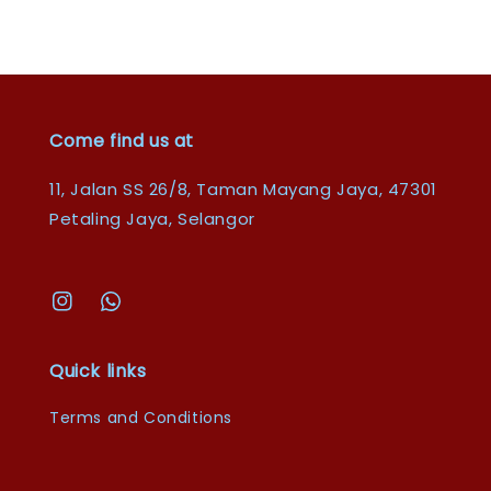
Come find us at
11, Jalan SS 26/8, Taman Mayang Jaya, 47301
Petaling Jaya, Selangor
Quick links
Terms and Conditions