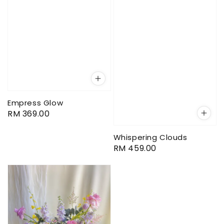
Empress Glow
Regular
RM 369.00
price
Whispering Clouds
Regular
RM 459.00
price