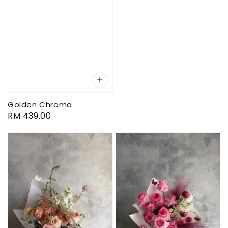
Golden Chroma
Regular
RM 439.00
price