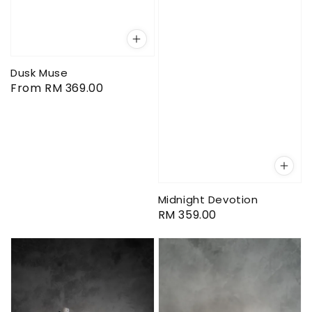
Dusk Muse
Regular
From
RM 369.00
price
Midnight Devotion
Regular
RM 359.00
price