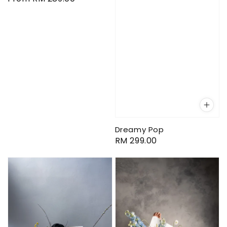
price
Dreamy Pop
Regular
RM 299.00
price