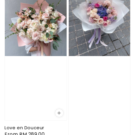
Love en Douceur
Regular
From
RM 289.00