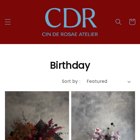
Birthday
Sort by :