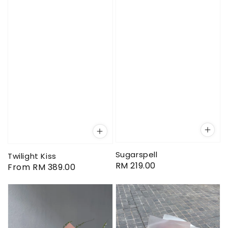
Sugarspell
Twilight Kiss
Regular
RM 219.00
Regular
From
RM 389.00
price
price