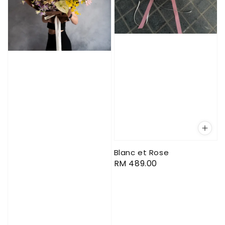
Blanc et Rose
Regular
RM 489.00
price