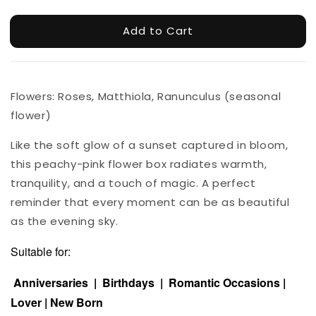
Add to Cart
Flowers: Roses, Matthiola, Ranunculus (seasonal
flower)
Like the soft glow of a sunset captured in bloom,
this peachy-pink flower box radiates warmth,
tranquility, and a touch of magic. A perfect
reminder that every moment can be as beautiful
as the evening sky.
Suitable for:
Anniversaries | Birthdays | Romantic Occasions |
Lover | New Born