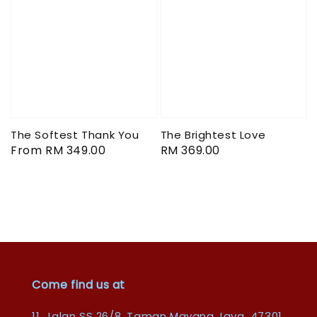
The Softest Thank You
The Brightest Love
Regular
From
RM 349.00
Regular
RM 369.00
price
price
Come find us at
11, Jalan SS 26/8, Taman Mayang Jaya, 47301