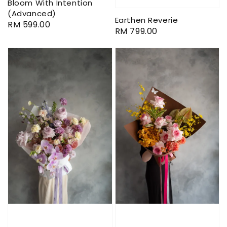
Bloom With Intention
(Advanced)
Earthen Reverie
Regular
RM 599.00
Regular
RM 799.00
price
price