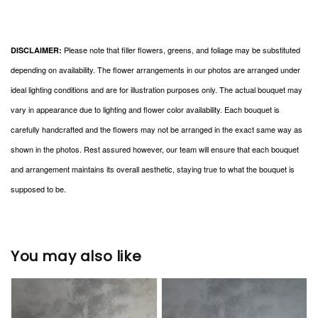
Please note that filler flowers, greens, and foliage may be substituted
DISCLAIMER:
depending on availability. The flower arrangements in our photos are arranged under
ideal lighting conditions and are for illustration purposes only. The actual bouquet may
vary in appearance due to lighting and flower color availability. Each bouquet is
carefully handcrafted and the flowers may not be arranged in the exact same way as
shown in the photos. Rest assured however, our team will ensure that each bouquet
and arrangement maintains its overall aesthetic, staying true to what the bouquet is
supposed to be.
You may also like