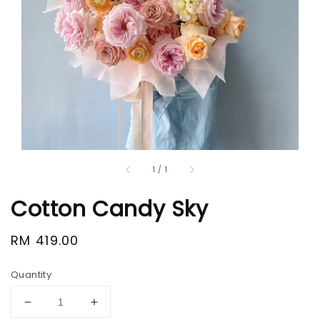
1
/
1
Cotton Candy Sky
Regular
RM 419.00
price
Quantity