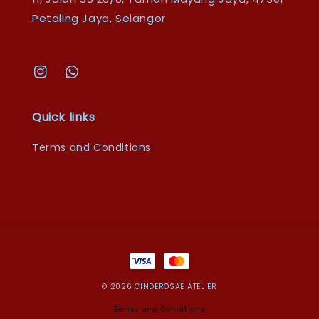
Petaling Jaya, Selangor
Quick links
Terms and Conditions
© 2026 CINDEROSAE ATELIER
Terms and Conditions