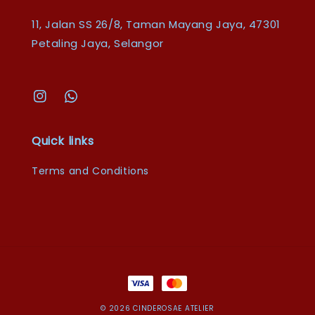
11, Jalan SS 26/8, Taman Mayang Jaya, 47301
Petaling Jaya, Selangor
Quick links
Terms and Conditions
© 2026 CINDEROSAE ATELIER