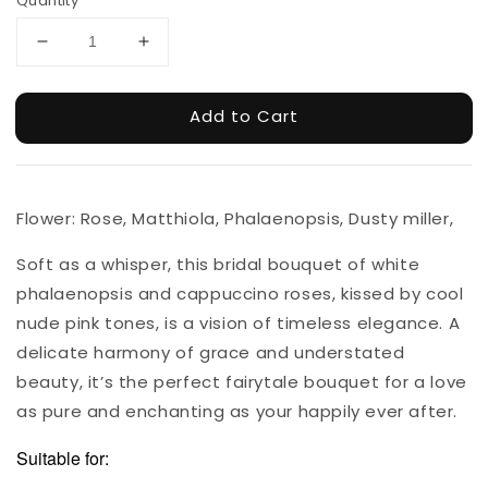
Quantity
Add to Cart
Flower: Rose, Matthiola, Phalaenopsis, Dusty miller,
Soft as a whisper, this bridal bouquet of white
phalaenopsis and cappuccino roses, kissed by cool
nude pink tones, is a vision of timeless elegance. A
delicate harmony of grace and understated
beauty, it’s the perfect fairytale bouquet for a love
as pure and enchanting as your happily ever after.
Suitable for: