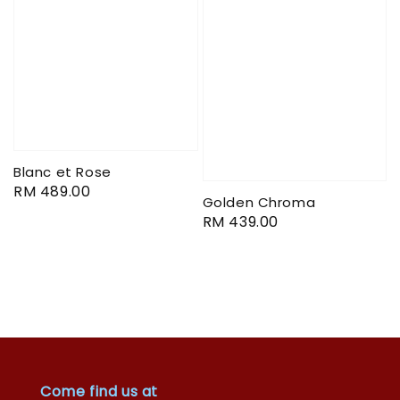
Blanc et Rose
Regular
RM 489.00
Golden Chroma
price
Regular
RM 439.00
price
Come find us at