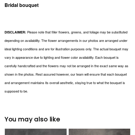
Bridal bouquet
Please note that filler flowers, greens, and foliage may be substituted
DISCLAIMER:
depending on availability. The flower arrangements in our photos are arranged under
ideal lighting conditions and are for illustration purposes only. The actual bouquet may
vary in appearance due to lighting and flower color availability. Each bouquet is
carefully handcrafted and the flowers may not be arranged in the exact same way as
shown in the photos. Rest assured however, our team will ensure that each bouquet
and arrangement maintains its overall aesthetic, staying true to what the bouquet is
supposed to be.
You may also like