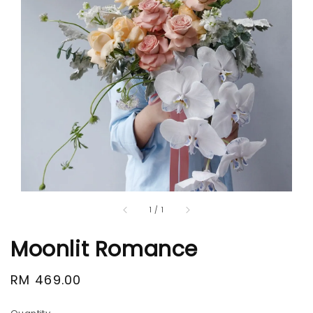
1
/
1
Moonlit Romance
Regular
RM 469.00
price