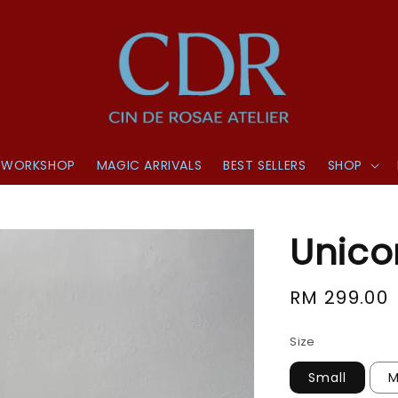
WORKSHOP
MAGIC ARRIVALS
BEST SELLERS
SHOP
Unico
Regular
RM 299.00
price
Size
Small
M