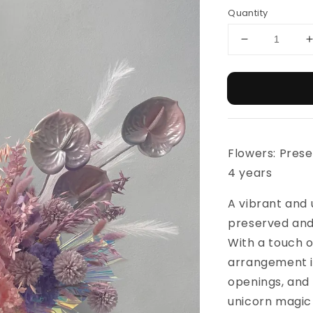
Quantity
Flowers: Prese
4 years
A vibrant and
preserved and 
With a touch o
arrangement is
openings, and 
unicorn magic 