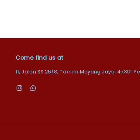
Come find us at
11, Jalan SS 26/8, Taman Mayang Jaya, 47301 Pe