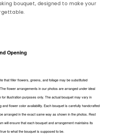
ing bouquet, designed to make your
rgettable.
and Opening
e that filler flowers, greens, and foliage may be substituted
. The flower arrangements in our photos are arranged under ideal
re for illustration purposes only. The actual bouquet may vary in
g and flower color availability. Each bouquet is carefully handcrafted
be arranged in the exact same way as shown in the photos. Rest
m will ensure that each bouquet and arrangement maintains its
g true to what the bouquet is supposed to be.