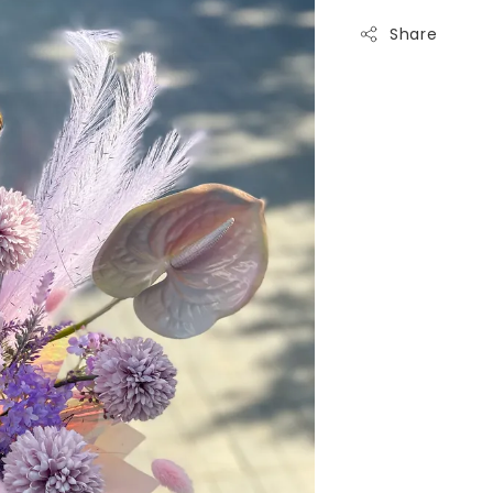
Share