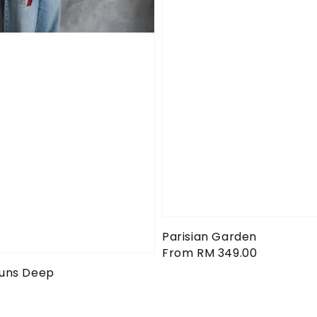
Parisian Garden
Regular
From
RM 349.00
price
Runs Deep
0