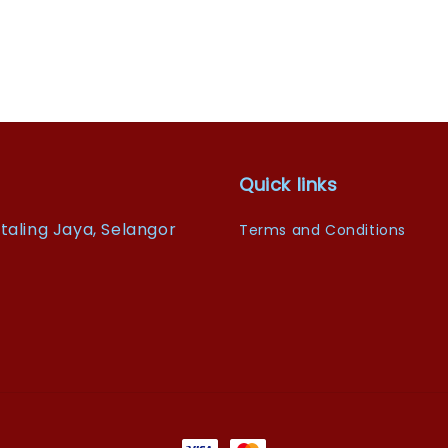
Quick links
taling Jaya, Selangor
Terms and Conditions