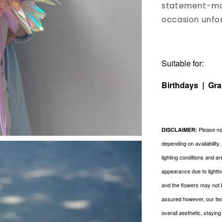
statement-mak
occasion unfo
Suitable for:
Birthdays | Gr
Please not
DISCLAIMER:
depending on availability
lighting conditions and a
appearance due to lightin
and the flowers may not 
assured however, our tea
overall aesthetic, stayin