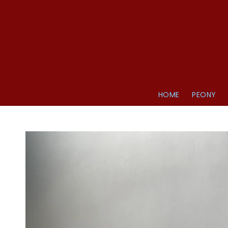
HOME
PEONY