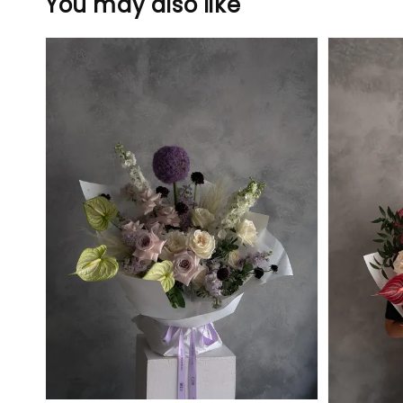
You may also like