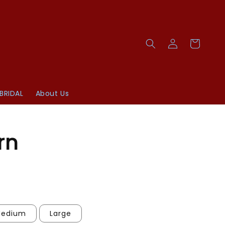
BRIDAL
About Us
rn
edium
Large