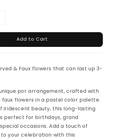
Add to Cart
rved & Faux flowers that can last up 3-
 unique por arrangement, crafted with
faux flowers in a pastel color palette.
f iridescent beauty, this long-lasting
 perfect for birthdays, grand
special occasions. Add a touch of
to your celebration with this