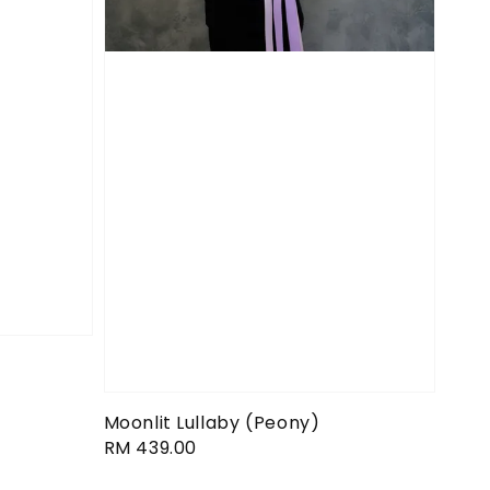
Moonlit Lullaby (Peony)
Regular
RM 439.00
price