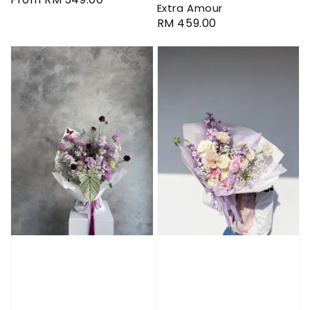
Extra Amour
price
Regular
RM 459.00
price