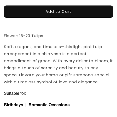
Add to Cart
Flower: 16-20 Tulips
Soft, elegant, and timeless—this light pink tulip
arrangement in a chic vase is a perfect
embodiment of grace. With every delicate bloom, it
brings a touch of serenity and beauty to any
space. Elevate your home or gift someone special
with a timeless symbol of love and elegance.
Suitable for:
Birthdays | Romantic Occasions