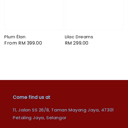
Plum Élan
Lilac Dreams
Regular
From
RM 399.00
Regular
RM 299.00
price
price
Come find us at
11, Jalan SS 26/8, Taman Mayang Jaya, 47301
Petaling Jaya, Selangor