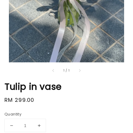
1
/
1
Tulip in vase
Regular
RM 299.00
price
Quantity