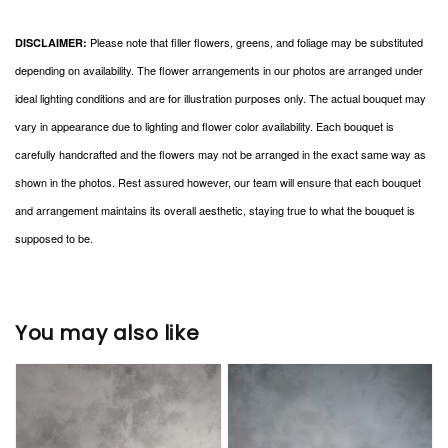
Please note that filler flowers, greens, and foliage may be substituted
DISCLAIMER:
depending on availability. The flower arrangements in our photos are arranged under
ideal lighting conditions and are for illustration purposes only. The actual bouquet may
vary in appearance due to lighting and flower color availability. Each bouquet is
carefully handcrafted and the flowers may not be arranged in the exact same way as
shown in the photos. Rest assured however, our team will ensure that each bouquet
and arrangement maintains its overall aesthetic, staying true to what the bouquet is
supposed to be.
You may also like