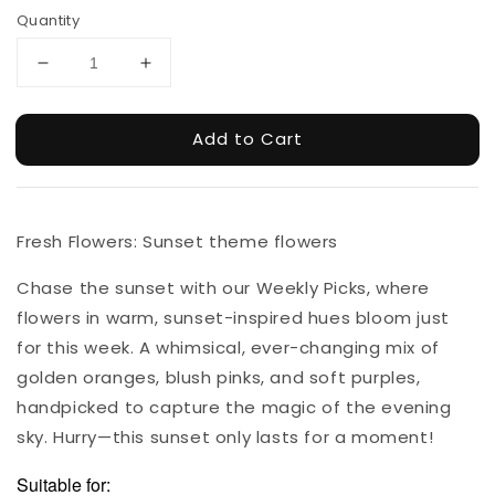
Quantity
Add to Cart
Fresh Flowers: Sunset theme flowers
Chase the sunset with our Weekly Picks, where
flowers in warm, sunset-inspired hues bloom just
for this week. A whimsical, ever-changing mix of
golden oranges, blush pinks, and soft purples,
handpicked to capture the magic of the evening
sky. Hurry—this sunset only lasts for a moment!
Suitable for: