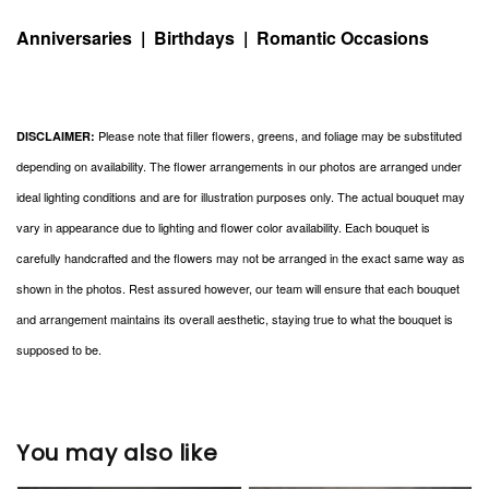
Anniversaries | Birthdays | Romantic Occasions
Please note that filler flowers, greens, and foliage may be substituted
DISCLAIMER:
depending on availability. The flower arrangements in our photos are arranged under
ideal lighting conditions and are for illustration purposes only. The actual bouquet may
vary in appearance due to lighting and flower color availability. Each bouquet is
carefully handcrafted and the flowers may not be arranged in the exact same way as
shown in the photos. Rest assured however, our team will ensure that each bouquet
and arrangement maintains its overall aesthetic, staying true to what the bouquet is
supposed to be.
You may also like