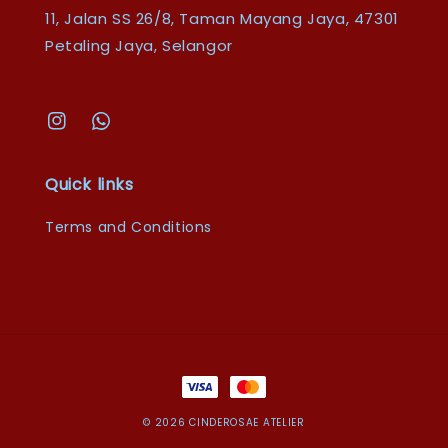
11, Jalan SS 26/8, Taman Mayang Jaya, 47301
Petaling Jaya, Selangor
Quick links
Terms and Conditions
© 2026 CINDEROSAE ATELIER