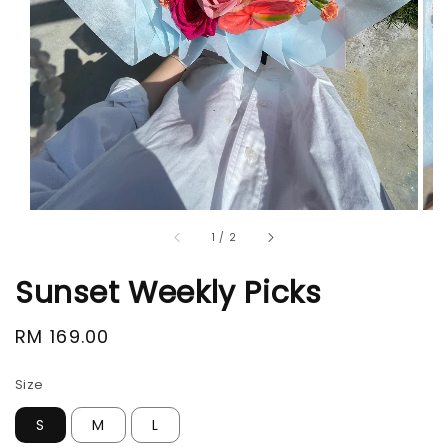
1
/
2
Sunset Weekly Picks
Regular
RM 169.00
price
Size
S
M
L