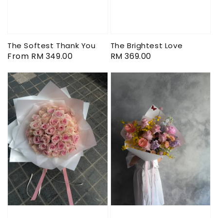
The Softest Thank You
The Brightest Love
Regular
From
RM 349.00
Regular
RM 369.00
price
price