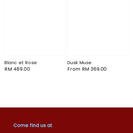
Blanc et Rose
Dusk Muse
Regular
RM 489.00
Regular
From
RM 369.00
price
price
Come find us at