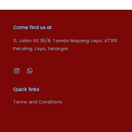
Come find us at
11, Jalan SS 26/8, Taman Mayang Jaya, 47301
Petaling Jaya, Selangor
Quick links
Terms and Conditions