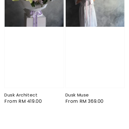
Dusk Architect
Dusk Muse
Regular
From
RM 419.00
Regular
From
RM 369.00
price
price