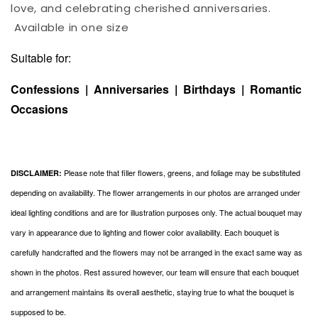
love, and celebrating cherished anniversaries.
Available in one size
Suitable for:
Confessions | Anniversaries | Birthdays | Romantic
Occasions
Please note that filler flowers, greens, and foliage may be substituted
DISCLAIMER:
depending on availability. The flower arrangements in our photos are arranged under
ideal lighting conditions and are for illustration purposes only. The actual bouquet may
vary in appearance due to lighting and flower color availability. Each bouquet is
carefully handcrafted and the flowers may not be arranged in the exact same way as
shown in the photos. Rest assured however, our team will ensure that each bouquet
and arrangement maintains its overall aesthetic, staying true to what the bouquet is
supposed to be.