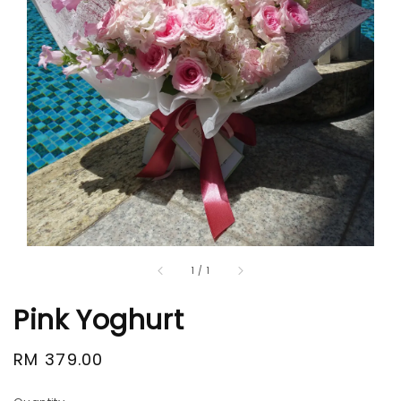
1
/
1
Pink Yoghurt
Regular
RM 379.00
price