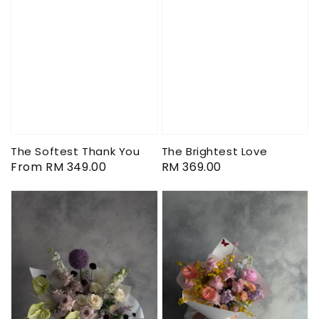
The Softest Thank You
The Brightest Love
Regular
From
RM 349.00
Regular
RM 369.00
price
price