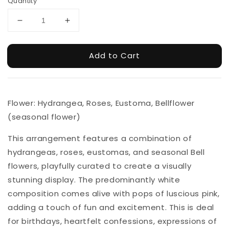
Quantity
Add to Cart
Flower: Hydrangea, Roses, Eustoma, Bellflower
(seasonal flower)
This arrangement features a combination of
hydrangeas, roses, eustomas, and seasonal Bell
flowers, playfully curated to create a visually
stunning display. The predominantly white
composition comes alive with pops of luscious pink,
adding a touch of fun and excitement. This is deal
for birthdays, heartfelt confessions, expressions of