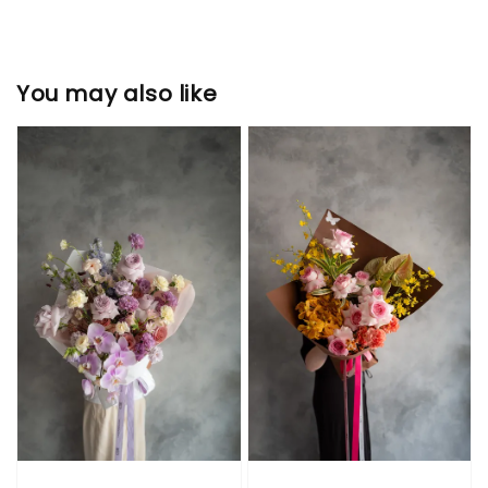
You may also like