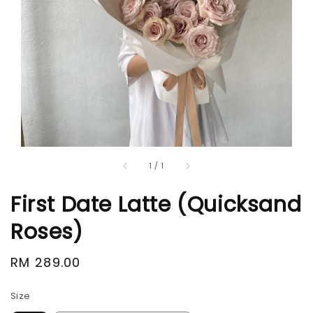
1
/
1
First Date Latte (Quicksand
Roses)
Regular
RM 289.00
price
Size