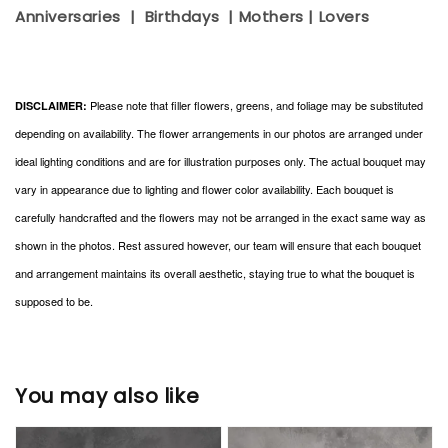
Anniversaries | Birthdays | Mothers | Lovers
Please note that filler flowers, greens, and foliage may be substituted
DISCLAIMER:
depending on availability. The flower arrangements in our photos are arranged under
ideal lighting conditions and are for illustration purposes only. The actual bouquet may
vary in appearance due to lighting and flower color availability. Each bouquet is
carefully handcrafted and the flowers may not be arranged in the exact same way as
shown in the photos. Rest assured however, our team will ensure that each bouquet
and arrangement maintains its overall aesthetic, staying true to what the bouquet is
supposed to be.
You may also like