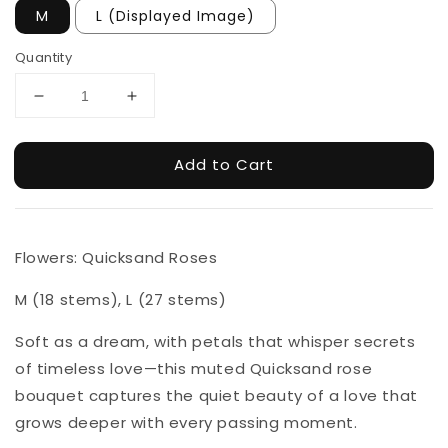
M
L (Displayed Image)
Quantity
Add to Cart
Flowers: Quicksand Roses
M (18 stems), L (27 stems)
Soft as a dream, with petals that whisper secrets
of timeless love—this muted Quicksand rose
bouquet captures the quiet beauty of a love that
grows deeper with every passing moment.