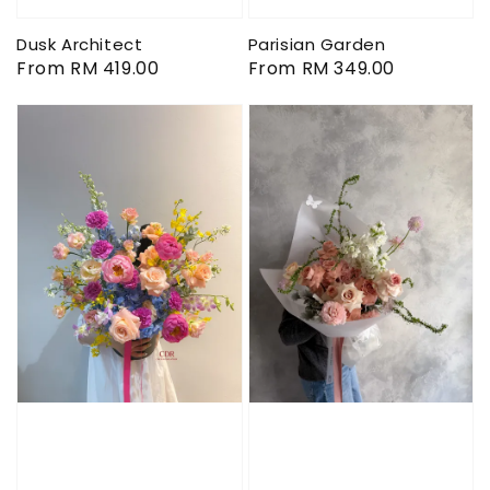
Dusk Architect
Parisian Garden
Regular
From
RM 419.00
Regular
From
RM 349.00
price
price