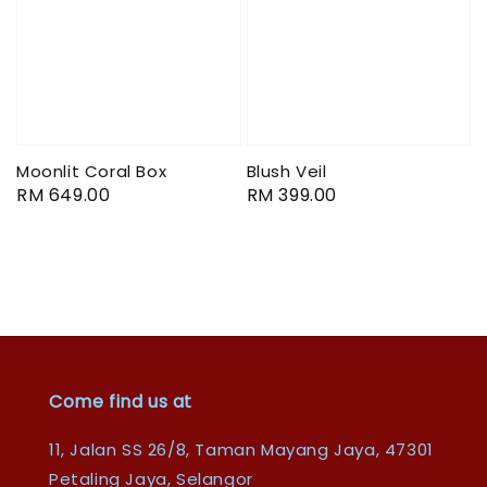
Moonlit Coral Box
Blush Veil
Regular
RM 649.00
Regular
RM 399.00
price
price
Come find us at
11, Jalan SS 26/8, Taman Mayang Jaya, 47301
Petaling Jaya, Selangor