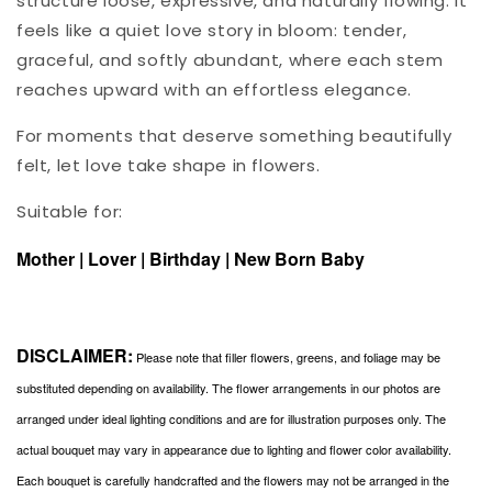
structure loose, expressive, and naturally flowing. It
feels like a quiet love story in bloom: tender,
graceful, and softly abundant, where each stem
reaches upward with an effortless elegance.
For moments that deserve something beautifully
felt, let love take shape in flowers.
Suitable for:
Mother | Lover | Birthday | New Born Baby
DISCLAIMER:
Please note that filler flowers, greens, and foliage may be
substituted depending on availability. The flower arrangements in our photos are
arranged under ideal lighting conditions and are for illustration purposes only. The
actual bouquet may vary in appearance due to lighting and flower color availability.
Each bouquet is carefully handcrafted and the flowers may not be arranged in the