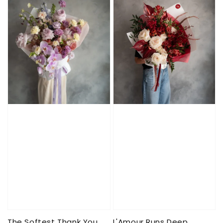
The Softest Thank You
L'Amour Runs Deep