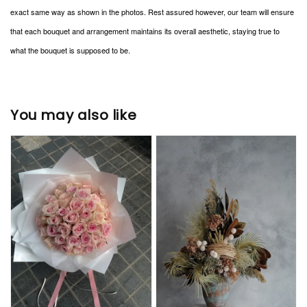
exact same way as shown in the photos. Rest assured however, our team will ensure
that each bouquet and arrangement maintains its overall aesthetic, staying true to
what the bouquet is supposed to be.
You may also like