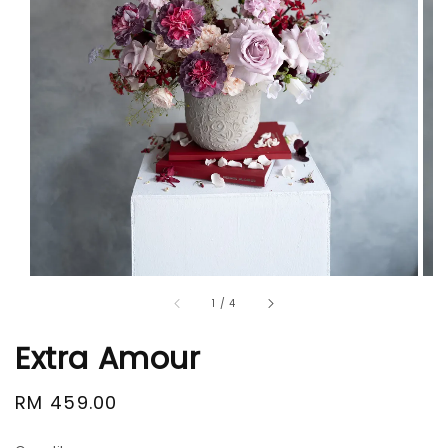
1
/
4
Extra Amour
Regular
RM 459.00
price