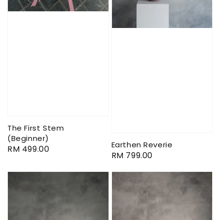
The First Stem
(Beginner)
Earthen Reverie
Regular
RM 499.00
Regular
RM 799.00
price
price