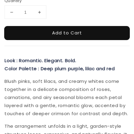
Quantity
Add to Cart
Look : Romantic. Elegant. Bold.
Color Palette : Deep plum purple, lilac and red
Blush pinks, soft lilacs, and creamy whites come
together in a delicate composition of roses,
carnations, and airy seasonal blooms each petal
layered with a gentle, romantic glow, accented by
touches of deeper crimson for contrast and depth.
The arrangement unfolds in a light, garden-style