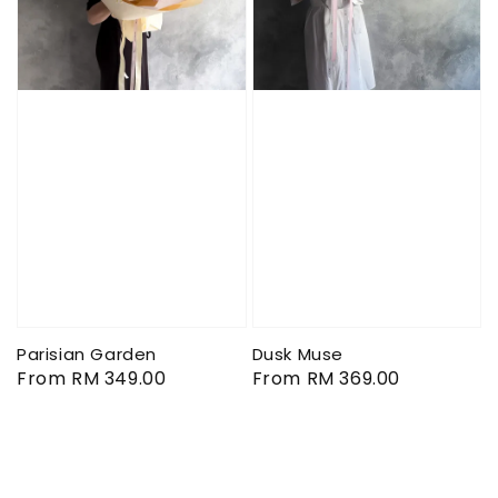
Parisian Garden
Dusk Muse
Regular
From
RM 349.00
Regular
From
RM 369.00
price
price