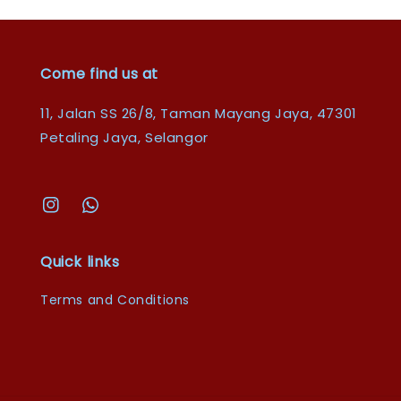
Come find us at
11, Jalan SS 26/8, Taman Mayang Jaya, 47301
Petaling Jaya, Selangor
Quick links
Terms and Conditions