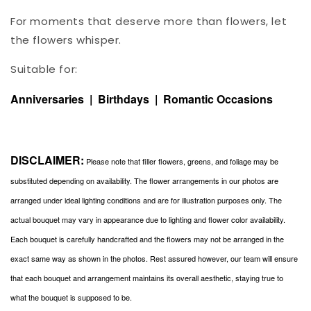
For moments that deserve more than flowers, let
the flowers whisper.
Suitable for:
Anniversaries | Birthdays | Romantic Occasions
DISCLAIMER:
Please note that filler flowers, greens, and foliage may be
substituted depending on availability. The flower arrangements in our photos are
arranged under ideal lighting conditions and are for illustration purposes only. The
actual bouquet may vary in appearance due to lighting and flower color availability.
Each bouquet is carefully handcrafted and the flowers may not be arranged in the
exact same way as shown in the photos. Rest assured however, our team will ensure
that each bouquet and arrangement maintains its overall aesthetic, staying true to
what the bouquet is supposed to be.