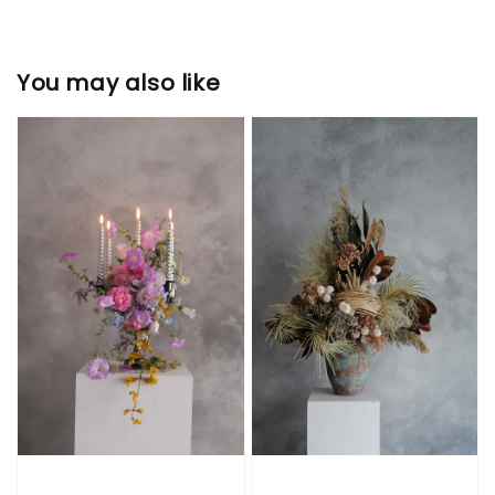
You may also like