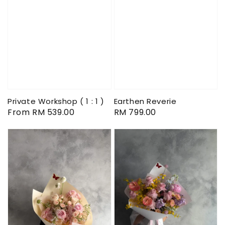
Private Workshop ( 1 : 1 )
Earthen Reverie
Regular
From
RM 539.00
Regular
RM 799.00
price
price