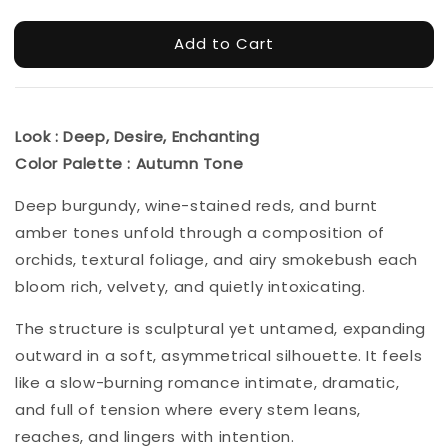
Add to Cart
Look : Deep, Desire, Enchanting
Color Palette : Autumn Tone
Deep burgundy, wine-stained reds, and burnt
amber tones unfold through a composition of
orchids, textural foliage, and airy smokebush each
bloom rich, velvety, and quietly intoxicating.
The structure is sculptural yet untamed, expanding
outward in a soft, asymmetrical silhouette. It feels
like a slow-burning romance intimate, dramatic,
and full of tension where every stem leans,
reaches, and lingers with intention.