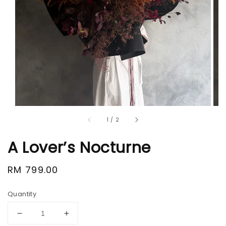
1
/
2
A Lover’s Nocturne
Regular
RM 799.00
price
Quantity