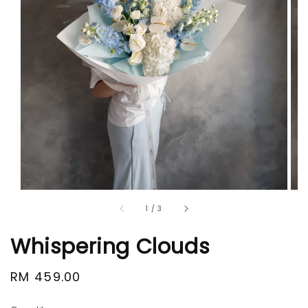
1
/
3
Whispering Clouds
Regular
RM 459.00
price