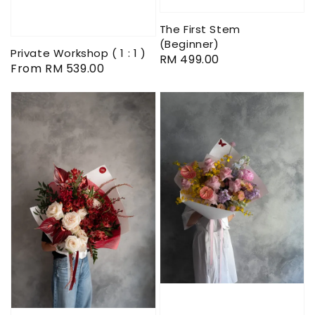
The First Stem
(Beginner)
Private Workshop ( 1 : 1 )
Regular
RM 499.00
Regular
From
RM 539.00
price
price