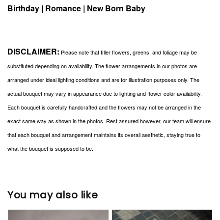
Birthday | Romance | New Born Baby
DISCLAIMER:
Please note that filler flowers, greens, and foliage may be
substituted depending on availability. The flower arrangements in our photos are
arranged under ideal lighting conditions and are for illustration purposes only. The
actual bouquet may vary in appearance due to lighting and flower color availability.
Each bouquet is carefully handcrafted and the flowers may not be arranged in the
exact same way as shown in the photos. Rest assured however, our team will ensure
that each bouquet and arrangement maintains its overall aesthetic, staying true to
what the bouquet is supposed to be.
You may also like