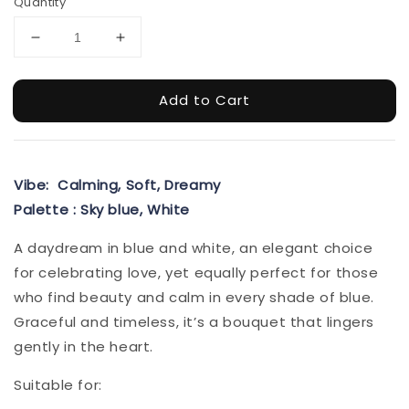
Quantity
Add to Cart
Vibe: Calming, Soft, Dreamy
Palette : Sky blue, White
A daydream in blue and white, an elegant choice
for celebrating love, yet equally perfect for those
who find beauty and calm in every shade of blue.
Graceful and timeless, it’s a bouquet that lingers
gently in the heart.
Suitable for: