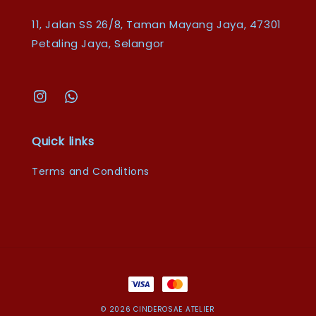
11, Jalan SS 26/8, Taman Mayang Jaya, 47301
Petaling Jaya, Selangor
Quick links
Terms and Conditions
© 2026 CINDEROSAE ATELIER