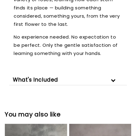
finds its place — building something
considered, something yours, from the very
first flower to the last.
No experience needed. No expectation to
be perfect. Only the gentle satisfaction of
learning something with your hands.
What's Included
You may also like