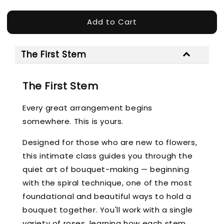
Add to Cart
The First Stem
The First Stem
Every great arrangement begins
somewhere. This is yours.
Designed for those who are new to flowers,
this intimate class guides you through the
quiet art of bouquet-making — beginning
with the spiral technique, one of the most
foundational and beautiful ways to hold a
bouquet together. You'll work with a single
variety of roses, learning how each stem