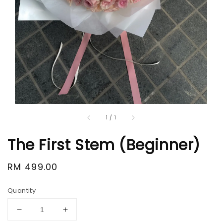
1
/
1
The First Stem (Beginner)
Regular
RM 499.00
price
Quantity