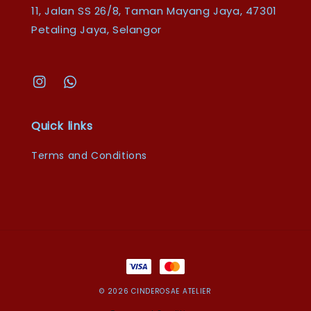
11, Jalan SS 26/8, Taman Mayang Jaya, 47301
Petaling Jaya, Selangor
Quick links
Terms and Conditions
© 2026 CINDEROSAE ATELIER