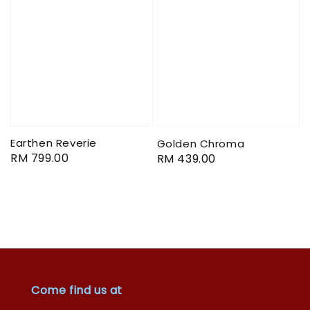
Earthen Reverie
Golden Chroma
Regular
RM 799.00
Regular
RM 439.00
price
price
Come find us at