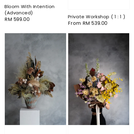
Bloom With Intention
(Advanced)
Private Workshop ( 1 : 1 )
Regular
RM 599.00
Regular
From
RM 539.00
price
price