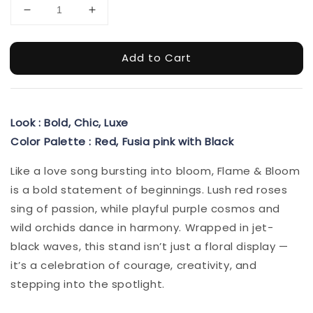
Add to Cart
Look : Bold, Chic, Luxe
Color Palette : Red, Fusia pink with Black
Like a love song bursting into bloom, Flame & Bloom
is a bold statement of beginnings. Lush red roses
sing of passion, while playful purple cosmos and
wild orchids dance in harmony. Wrapped in jet-
black waves, this stand isn’t just a floral display —
it’s a celebration of courage, creativity, and
stepping into the spotlight.