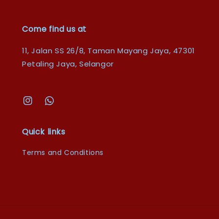
Come find us at
11, Jalan SS 26/8, Taman Mayang Jaya, 47301
Petaling Jaya, Selangor
Quick links
Terms and Conditions