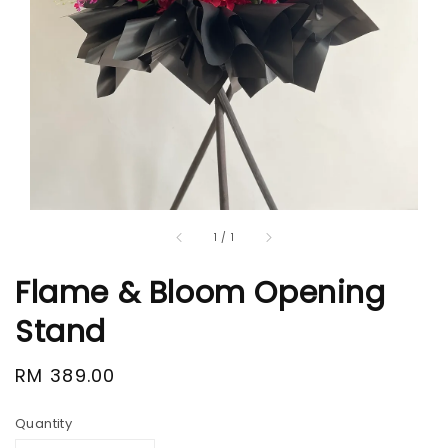
1
/
1
Flame & Bloom Opening
Stand
Regular
RM 389.00
price
Quantity