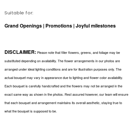
Suitable for:
Grand Openings | Promotions | Joyful milestones
DISCLAIMER:
Please note that filler flowers, greens, and foliage may be
substituted depending on availability. The flower arrangements in our photos are
arranged under ideal lighting conditions and are for illustration purposes only. The
actual bouquet may vary in appearance due to lighting and flower color availability.
Each bouquet is carefully handcrafted and the flowers may not be arranged in the
exact same way as shown in the photos. Rest assured however, our team will ensure
that each bouquet and arrangement maintains its overall aesthetic, staying true to
what the bouquet is supposed to be.