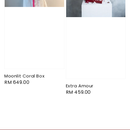
Moonlit Coral Box
Regular
RM 649.00
Extra Amour
price
Regular
RM 459.00
price