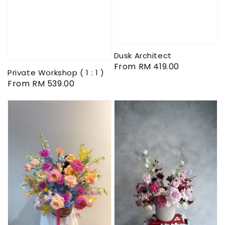
Dusk Architect
Regular
From
RM 419.00
Private Workshop ( 1 : 1 )
price
Regular
From
RM 539.00
price