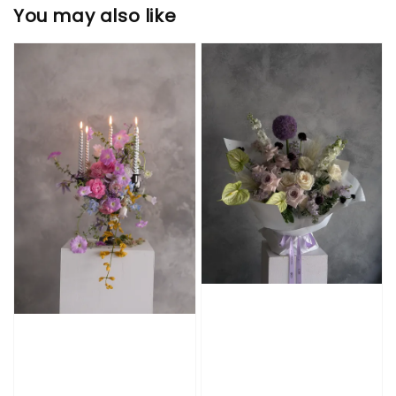
You may also like