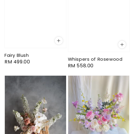
Fairy Blush
Whispers of Rosewood
Regular
RM 499.00
Regular
RM 558.00
price
price