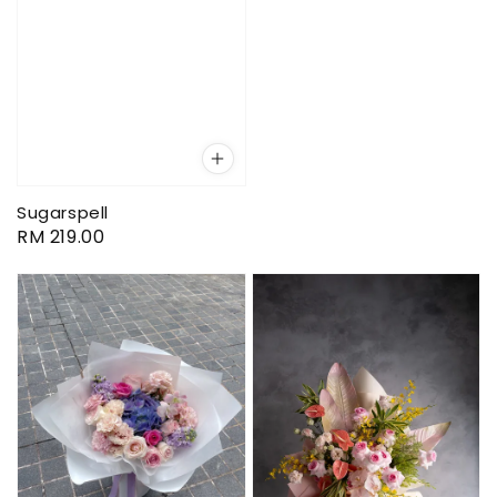
Sugarspell
Regular
RM 219.00
price