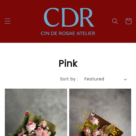
Pink
Sort by :