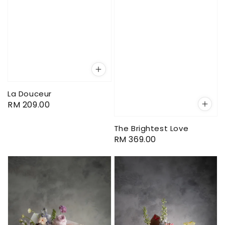
La Douceur
Regular
RM 209.00
price
The Brightest Love
Regular
RM 369.00
price