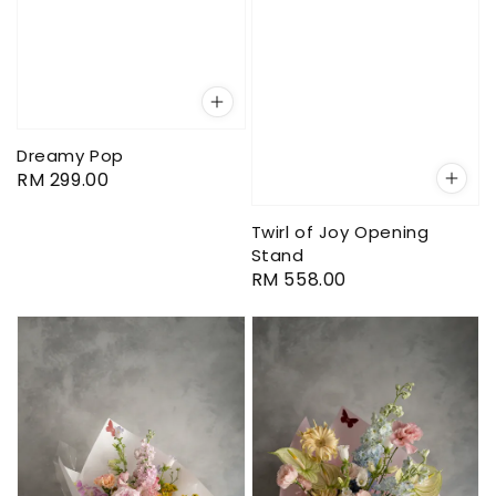
Dreamy Pop
Regular
RM 299.00
price
Twirl of Joy Opening
Stand
Regular
RM 558.00
price