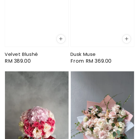
Velvet Blushé
Dusk Muse
Regular
RM 389.00
Regular
From
RM 369.00
price
price