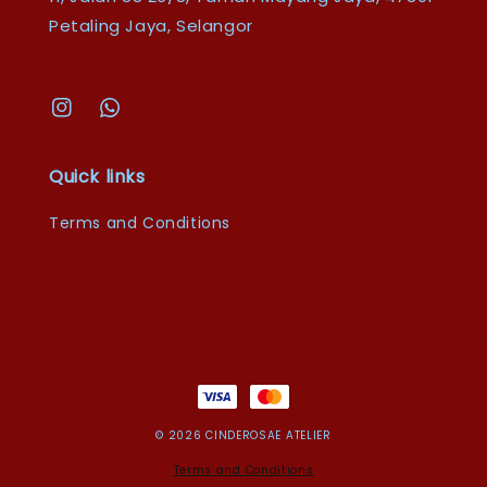
Petaling Jaya, Selangor
Quick links
Terms and Conditions
© 2026 CINDEROSAE ATELIER
Terms and Conditions