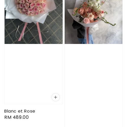
Blanc et Rose
Regular
RM 489.00
price