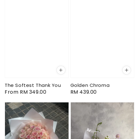
The Softest Thank You
Golden Chroma
Regular
From
RM 349.00
Regular
RM 439.00
price
price