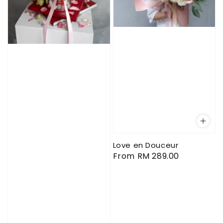
Love en Douceur
Regular
From
RM 289.00
price