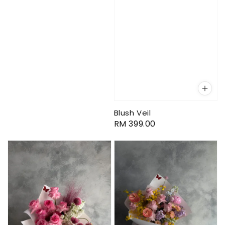
Blush Veil
Regular
RM 399.00
price