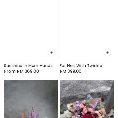
Sunshine in Mum Hands
For Her, With Twinkle
Regular
From
RM 369.00
Regular
RM 399.00
price
price